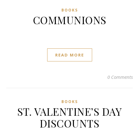
BOOKS
COMMUNIONS
READ MORE
0 Comments
BOOKS
ST. VALENTINE’S DAY
DISCOUNTS