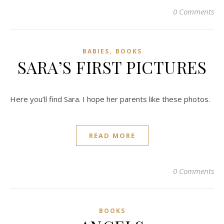
0 Comments
,
BABIES
BOOKS
SARA’S FIRST PICTURES
Here you’ll find Sara. I hope her parents like these photos.
READ MORE
0 Comments
BOOKS