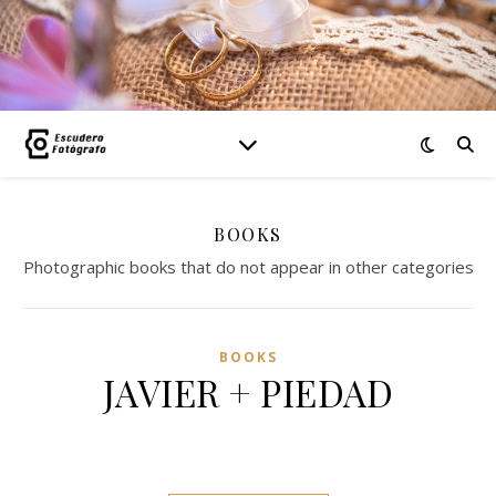
BOOKS
Photographic books that do not appear in other categories
BOOKS
JAVIER + PIEDAD