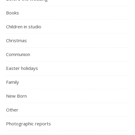
Books
Children in studio
Christmas
Communion
Easter holidays
Family
New Born
Other
Photographic reports