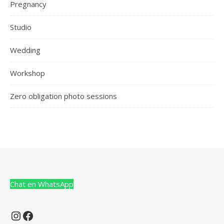
Pregnancy
Studio
Wedding
Workshop
Zero obligation photo sessions
Chat en WhatsApp
Instagram
Facebook