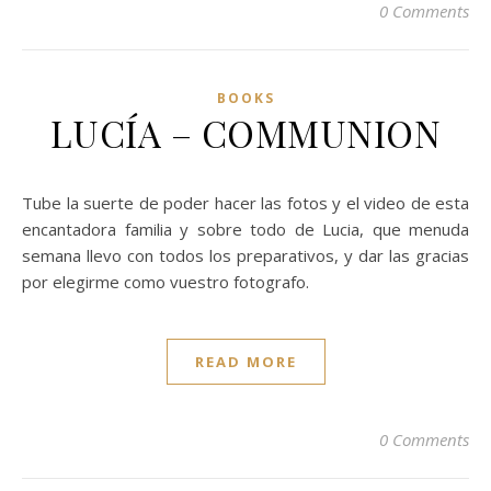
0 Comments
BOOKS
LUCÍA – COMMUNION
Tube la suerte de poder hacer las fotos y el video de esta
encantadora familia y sobre todo de Lucia, que menuda
semana llevo con todos los preparativos, y dar las gracias
por elegirme como vuestro fotografo.
READ MORE
0 Comments