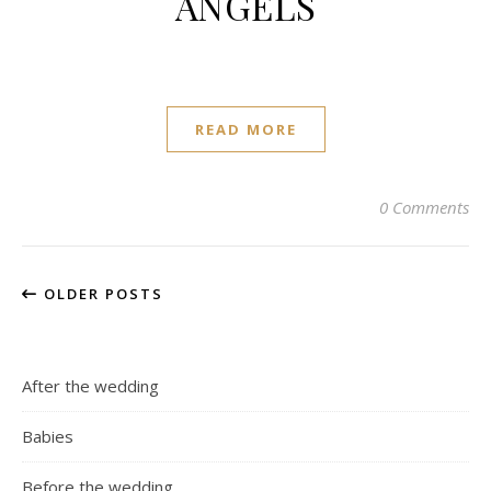
ANGELS
READ MORE
0 Comments
OLDER POSTS
After the wedding
Babies
Before the wedding