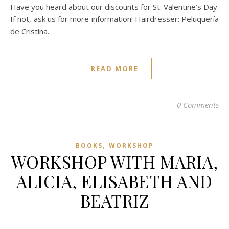
Have you heard about our discounts for St. Valentine’s Day.
If not, ask us for more information! Hairdresser: Peluquería
de Cristina.
READ MORE
0 Comments
,
BOOKS
WORKSHOP
WORKSHOP WITH MARIA,
ALICIA, ELISABETH AND
BEATRIZ