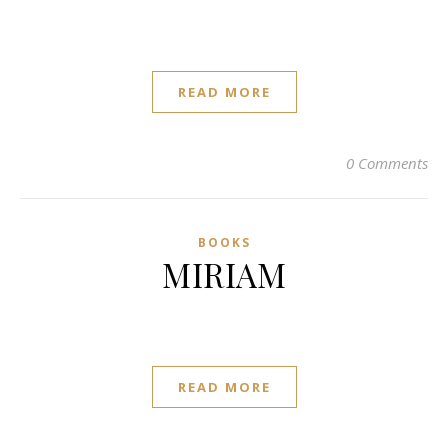
READ MORE
0 Comments
BOOKS
MIRIAM
READ MORE