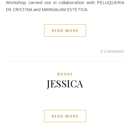
Workshop carried out in collaboration with PELUQUERIA
DE CRISTINA and MANGALAM ESTETICA.
READ MORE
0 Comments
BOOKS
JESSICA
READ MORE