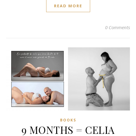
READ MORE
0 Comments
BOOKS
9 MONTHS = CELIA