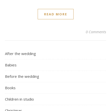
READ MORE
0 Comments
After the wedding
Babies
Before the wedding
Books
Children in studio
Christmas