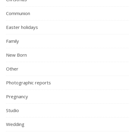
Communion
Easter holidays
Family
New Born
Other
Photographic reports
Pregnancy
Studio
Wedding