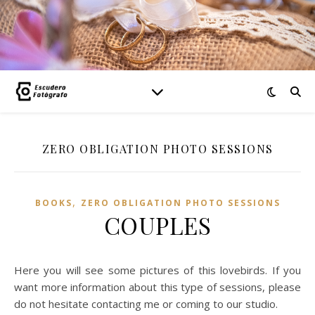
ZERO OBLIGATION PHOTO SESSIONS
,
BOOKS
ZERO OBLIGATION PHOTO SESSIONS
COUPLES
Here you will see some pictures of this lovebirds. If you
want more information about this type of sessions, please
do not hesitate contacting me or coming to our studio.