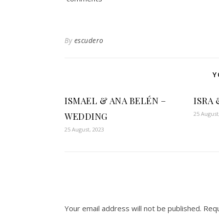
By
escudero
Y
ISMAEL & ANA BELÉN –
ISRA 
25 August
WEDDING
25 August, 2023
Your email address will not be published.
Requ