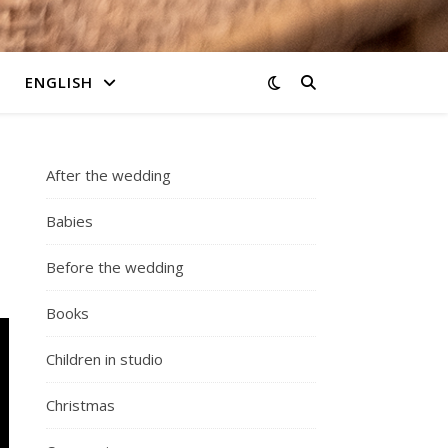
ENGLISH
After the wedding
Babies
Before the wedding
Books
Children in studio
Christmas