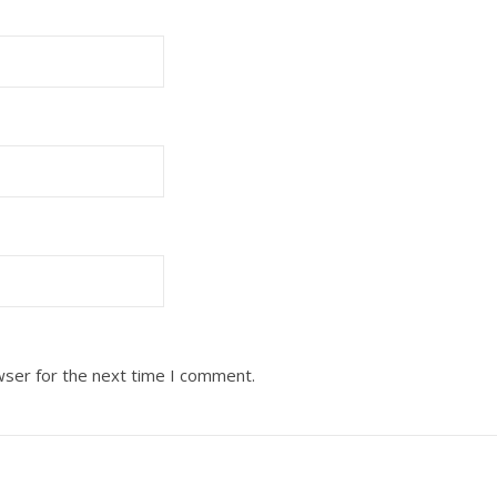
wser for the next time I comment.