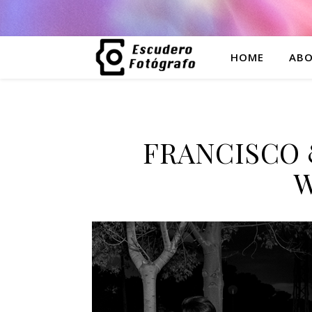
HOME
ABO
FRANCISCO 