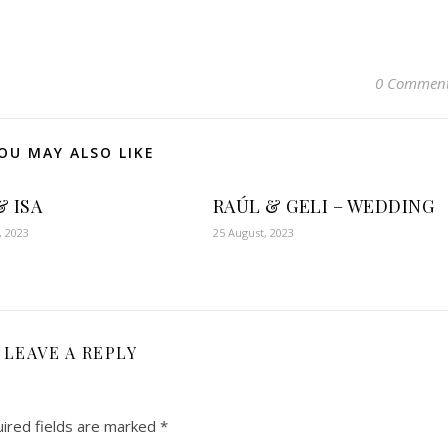
0 Commen
OU MAY ALSO LIKE
& ISA
RAÚL & GELI – WEDDING
, 2023
25 August, 2023
LEAVE A REPLY
ired fields are marked
*