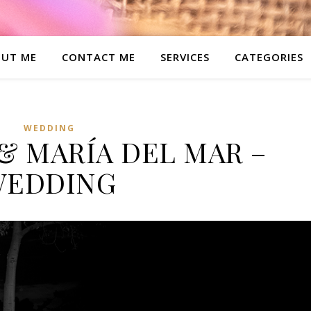
UT ME
CONTACT ME
SERVICES
CATEGORIES
WEDDING
& MARÍA DEL MAR –
WEDDING