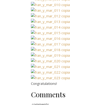
Congratulations!
Comments
comments