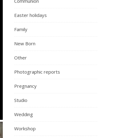
Communion
Easter holidays
Family
New Born
Other
Photographic reports
Pregnancy
Studio
Wedding
Workshop