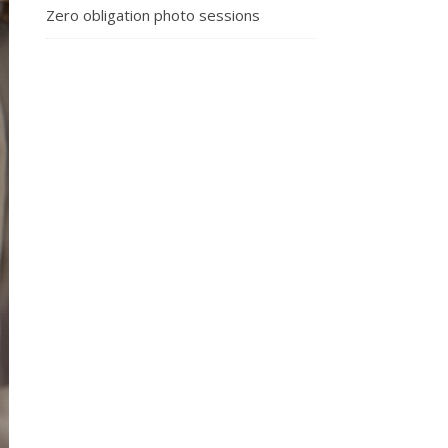
Zero obligation photo sessions