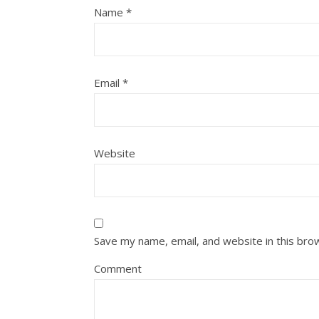
Name
*
Email
*
Website
Save my name, email, and website in this bro
Comment