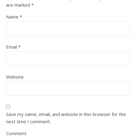
are marked
*
Name
*
Email
*
Website
Save my name, email, and website in this browser for the
next time I comment.
Comment