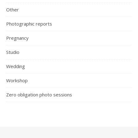
Other
Photographic reports
Pregnancy
Studio
Wedding
Workshop
Zero obligation photo sessions