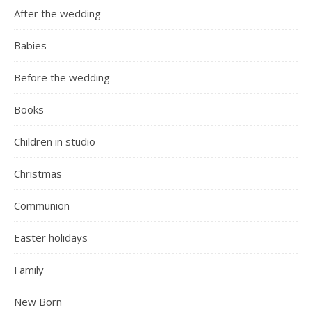
After the wedding
Babies
Before the wedding
Books
Children in studio
Christmas
Communion
Easter holidays
Family
New Born