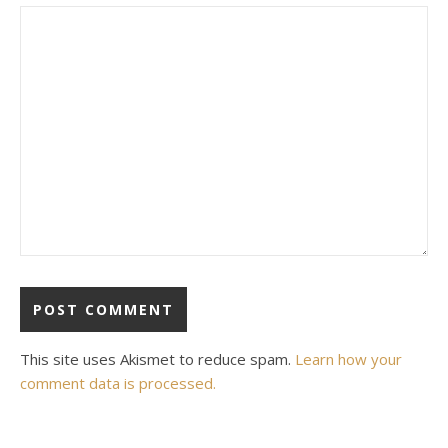
This site uses Akismet to reduce spam.
Learn how your
comment data is processed.