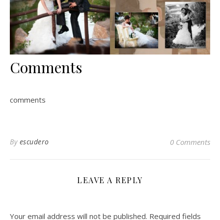
Comments
comments
By
escudero
0 Comments
LEAVE A REPLY
Your email address will not be published.
Required fields