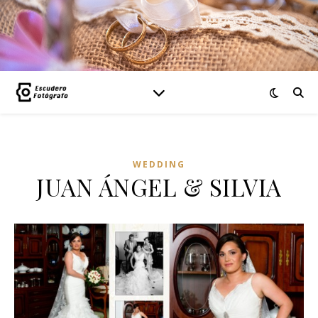
WEDDING
JUAN ÁNGEL & SILVIA