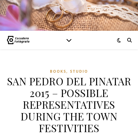
,
BOOKS
STUDIO
SAN PEDRO DEL PINATAR
2015 – POSSIBLE
REPRESENTATIVES
DURING THE TOWN
FESTIVITIES