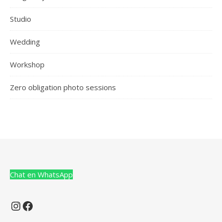
Studio
Wedding
Workshop
Zero obligation photo sessions
Chat en WhatsApp
Instagram
Facebook