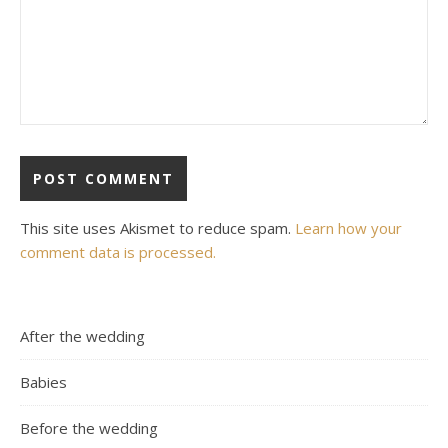
This site uses Akismet to reduce spam.
Learn how your
comment data is processed.
After the wedding
Babies
Before the wedding