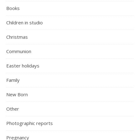
Books
Children in studio
Christmas
Communion
Easter holidays
Family
New Born
Other
Photographic reports
Pregnancy