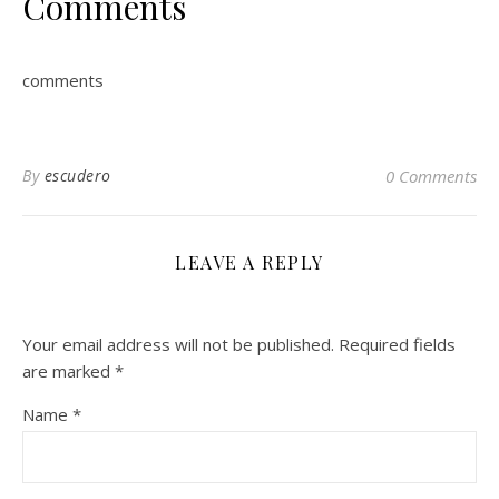
Comments
comments
By
escudero
0 Comments
LEAVE A REPLY
Your email address will not be published.
Required fields
are marked
*
Name
*