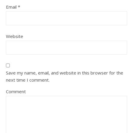
Email
*
Website
Save my name, email, and website in this browser for the
next time I comment.
Comment