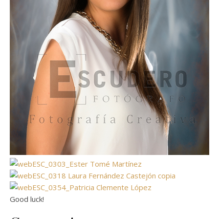
Good luck!